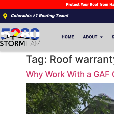
Protect Your Roof from Ha
Colorado’s #1 Roofing Team!
HOME
ABOUT
Tag:
Roof warrant
Why Work With a GAF C