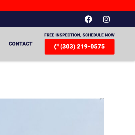
FREE INSPECTION, SCHEDULE NOW
CONTACT
(303) 219-0575