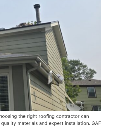
hoosing the right roofing contractor can
quality materials and expert installation. GAF