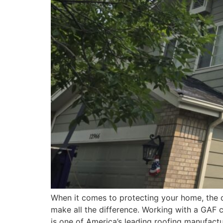
When it comes to protecting your home, the qu
make all the difference. Working with a GAF c
is one of America’s leading roofing manufactu