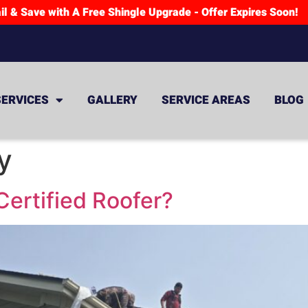
il & Save with A Free Shingle Upgrade - Offer Expires Soon!
SERVICES
GALLERY
SERVICE AREAS
BLOG
y
ertified Roofer?