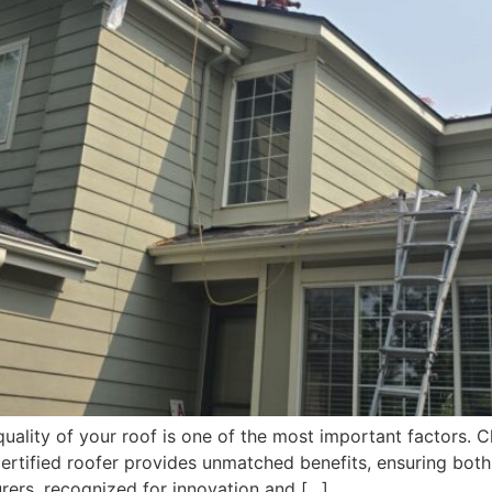
ality of your roof is one of the most important factors. C
ertified roofer provides unmatched benefits, ensuring both 
rers, recognized for innovation and […]