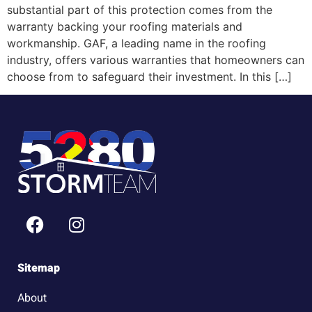
substantial part of this protection comes from the
warranty backing your roofing materials and
workmanship. GAF, a leading name in the roofing
industry, offers various warranties that homeowners can
choose from to safeguard their investment. In this […]
Sitemap
About