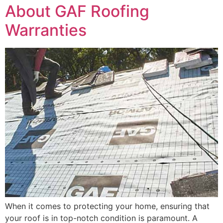
About GAF Roofing
Warranties
When it comes to protecting your home, ensuring that
your roof is in top-notch condition is paramount. A