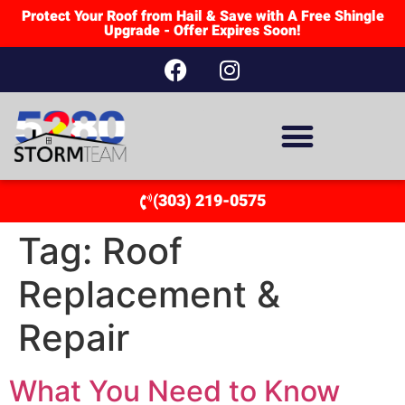
Protect Your Roof from Hail & Save with A Free Shingle
Upgrade - Offer Expires Soon!
(303) 219-0575
Tag:
Roof
Replacement &
Repair
What You Need to Know