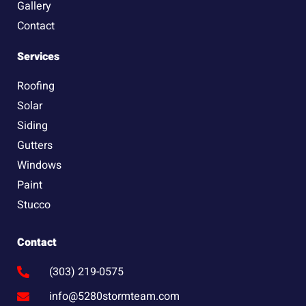
Gallery
Contact
Services
Roofing
Solar
Siding
Gutters
Windows
Paint
Stucco
Contact
(303) 219-0575
info@5280stormteam.com