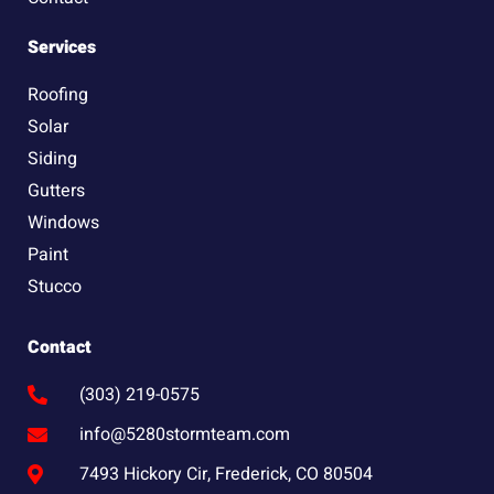
Services
Roofing
Solar
Siding
Gutters
Windows
Paint
Stucco
Contact
(303) 219-0575
info@5280stormteam.com
7493 Hickory Cir, Frederick, CO 80504