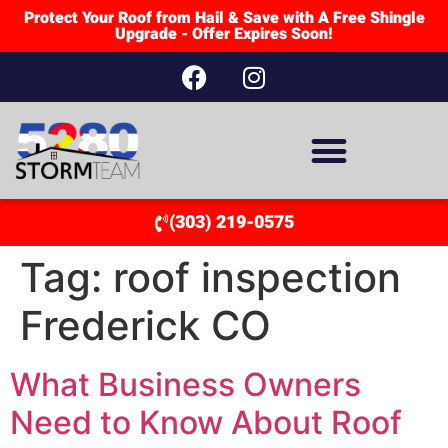
Protect Your Roof from Hail & Save with A Free Shingle
Upgrade - Offer Expires Soon!
(303) 219-0575
Tag:
roof inspection
Frederick CO
What Business Owners
Need to Know About Roof