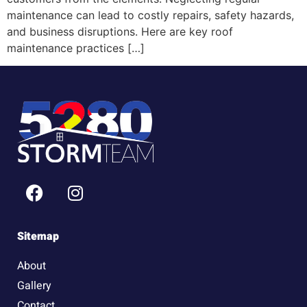
maintenance can lead to costly repairs, safety hazards,
and business disruptions. Here are key roof
maintenance practices […]
Sitemap
About
Gallery
Contact