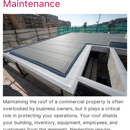
Maintenance
Maintaining the roof of a commercial property is often
overlooked by business owners, but it plays a critical
role in protecting your operations. Your roof shields
your building, inventory, equipment, employees, and
customers from the elements. Neglecting regular