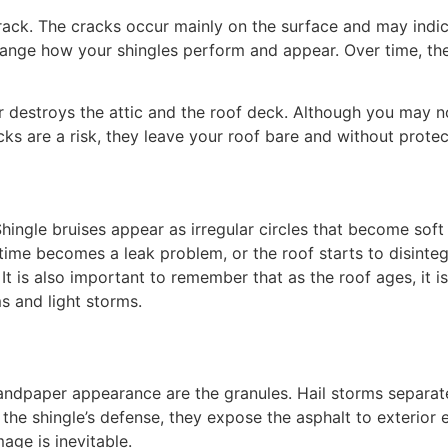
 crack. The cracks occur mainly on the surface and may ind
ange how your shingles perform and appear. Over time, the 
er destroys the attic and the roof deck. Although you may no
cks are a risk, they leave your roof bare and without protec
. Shingle bruises appear as irregular circles that become so
 time becomes a leak problem, or the roof starts to disinteg
 It is also important to remember that as the roof ages, it i
s and light storms.
andpaper appearance are the granules. Hail storms separate
e the shingle’s defense, they expose the asphalt to exterior
age is inevitable.