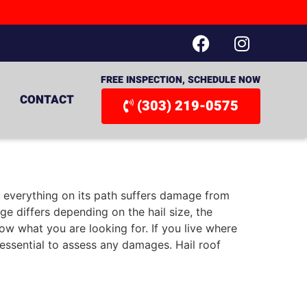
FREE INSPECTION, SCHEDULE NOW
CONTACT
(303) 219-0575
m, everything on its path suffers damage from
 differs depending on the hail size, the
w what you are looking for. If you live where
s essential to assess any damages. Hail roof