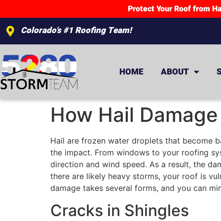
Protect Your Roof from Ha
Colorado’s #1 Roofing Team!
HOME
ABOUT
How Hail Damage 
Hail are frozen water droplets that become bal
the impact. From windows to your roofing sys
direction and wind speed. As a result, the d
there are likely heavy storms, your roof is vu
damage takes several forms, and you can mini
Cracks in Shingles