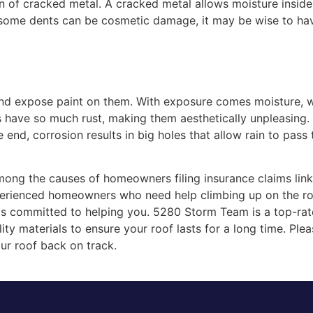
gn of cracked metal. A cracked metal allows moisture inside
some dents can be cosmetic damage, it may be wise to have
and expose paint on them. With exposure comes moisture, wh
have so much rust, making them aesthetically unpleasing. 
e end, corrosion results in big holes that allow rain to pas
ong the causes of homeowners filing insurance claims lin
perienced homeowners who need help climbing up on the roo
nals committed to helping you. 5280 Storm Team is a top-ra
ity materials to ensure your roof lasts for a long time. Ple
ur roof back on track.