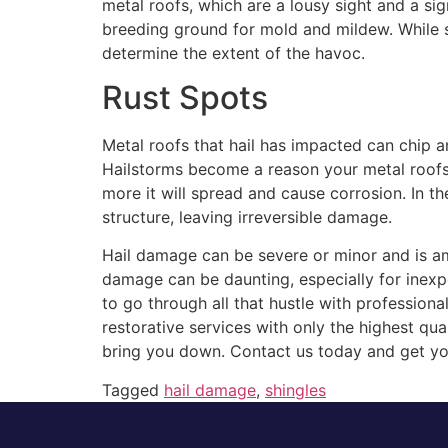
metal roofs, which are a lousy sight and a si
breeding ground for mold and mildew. While 
determine the extent of the havoc.
Rust Spots
Metal roofs that hail has impacted can chip 
Hailstorms become a reason your metal roofs 
more it will spread and cause corrosion. In th
structure, leaving irreversible damage.
Hail damage can be severe or minor and is am
damage can be daunting, especially for inex
to go through all that hustle with professio
restorative services with only the highest qual
bring you down. Contact us today and get yo
Tagged
hail damage
,
shingles