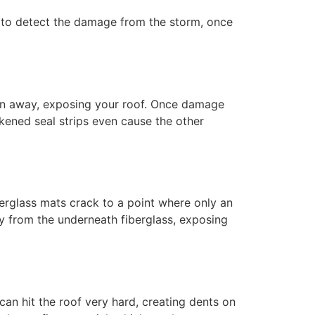
y to detect the damage from the storm, once
own away, exposing your roof. Once damage
kened seal strips even cause the other
berglass mats crack to a point where only an
ay from the underneath fiberglass, exposing
 can hit the roof very hard, creating dents on