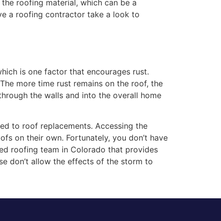
 the roofing material, which can be a
 a roofing contractor take a look to
ich is one factor that encourages rust.
The more time rust remains on the roof, the
s through the walls and into the overall home
ked to roof replacements. Accessing the
fs on their own. Fortunately, you don’t have
ted roofing team in Colorado that provides
ase don’t allow the effects of the storm to