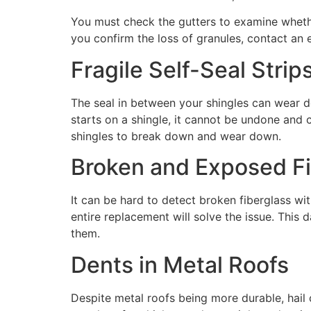
You must check the gutters to examine wheth
you confirm the loss of granules, contact an 
Fragile Self-Seal Strip
The seal in between your shingles can wear 
starts on a shingle, it cannot be undone and 
shingles to break down and wear down.
Broken and Exposed Fi
It can be hard to detect broken fiberglass wi
entire replacement will solve the issue. This
them.
Dents in Metal Roofs
Despite metal roofs being more durable, hail c