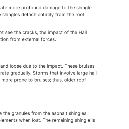
icate more profound damage to the shingle.
shingles detach entirely from the roof,
t see the cracks, the impact of the Hail
tion from external forces.
ft and loose due to the impact. These bruises
rate gradually. Storms that involve large hail
s more prone to bruises; thus, older roof
 the granules from the asphalt shingles,
 elements when lost. The remaining shingle is