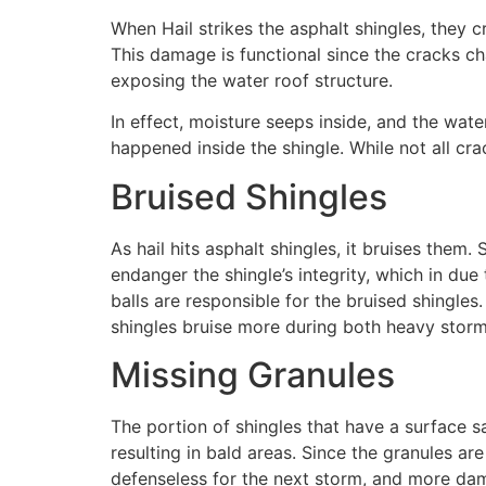
When Hail strikes the asphalt shingles, they
This damage is functional since the cracks ch
exposing the water roof structure.
In effect, moisture seeps inside, and the wat
happened inside the shingle. While not all cra
Bruised Shingles
As hail hits asphalt shingles, it bruises them
endanger the shingle’s integrity, which in due
balls are responsible for the bruised shingles.
shingles bruise more during both heavy storm
Missing Granules
The portion of shingles that have a surface s
resulting in bald areas. Since the granules ar
defenseless for the next storm, and more dam