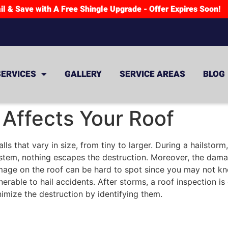
il & Save with A Free Shingle Upgrade - Offer Expires Soon!
SERVICES
GALLERY
SERVICE AREAS
BLOG
Affects Your Roof
ls that vary in size, from tiny to larger. During a hailstor
tem, nothing escapes the destruction. Moreover, the damage
amage on the roof can be hard to spot since you may not kno
lnerable to hail accidents. After storms, a roof inspection i
mize the destruction by identifying them.