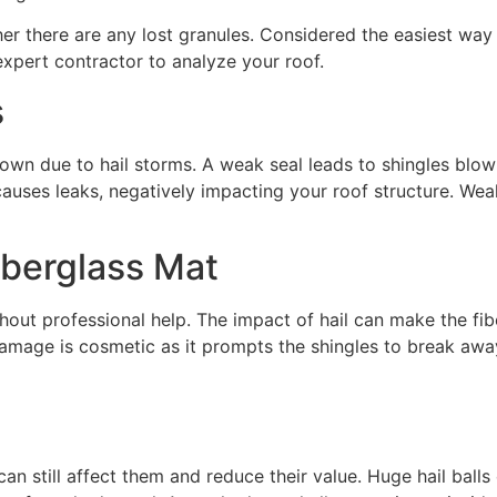
er there are any lost granules. Considered the easiest wa
expert contractor to analyze your roof.
s
down due to hail storms. A weak seal leads to shingles bl
causes leaks, negatively impacting your roof structure. Wea
berglass Mat
thout professional help. The impact of hail can make the fi
 damage is cosmetic as it prompts the shingles to break aw
an still affect them and reduce their value. Huge hail balls